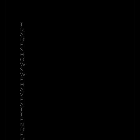
T
R
A
D
E
S
H
O
W
S
W
E
H
A
V
E
A
T
T
E
N
D
E
D