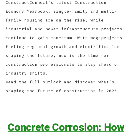
ConstructConnect’s latest Construction
Economy Yearbook, single-family and multi-
family housing are on the rise, while
industrial and power infrastructure projects
continue to gain momentum. With megaprojects
fueling regional growth and electrification
shaping the future, now is the time for
construction professionals to stay ahead of
industry shifts.
Read the full outlook and discover what’s
shaping the future of construction in 2025.
Concrete Corrosion: How