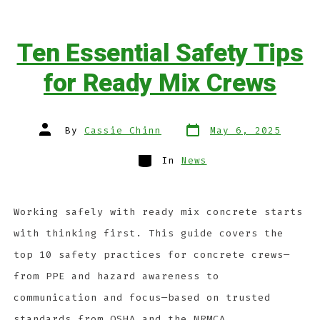
Ten Essential Safety Tips
for Ready Mix Crews
By
Cassie Chinn
May 6, 2025
In
News
Working safely with ready mix concrete starts
with thinking first. This guide covers the
top 10 safety practices for concrete crews—
from PPE and hazard awareness to
communication and focus—based on trusted
standards from OSHA and the NRMCA.