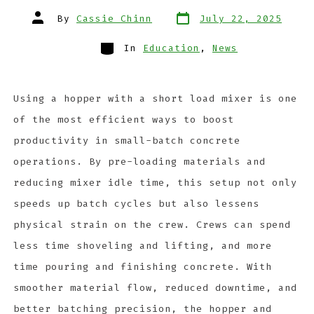
By
Cassie Chinn
July 22, 2025
In
Education
,
News
Using a hopper with a short load mixer is one
of the most efficient ways to boost
productivity in small-batch concrete
operations. By pre-loading materials and
reducing mixer idle time, this setup not only
speeds up batch cycles but also lessens
physical strain on the crew. Crews can spend
less time shoveling and lifting, and more
time pouring and finishing concrete. With
smoother material flow, reduced downtime, and
better batching precision, the hopper and