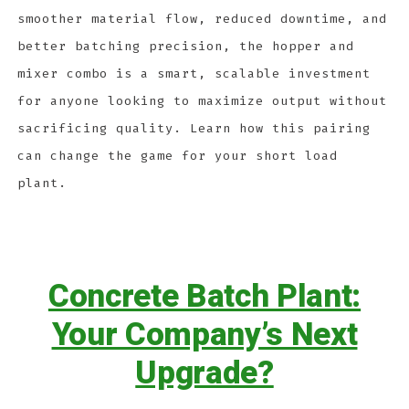
smoother material flow, reduced downtime, and
better batching precision, the hopper and
mixer combo is a smart, scalable investment
for anyone looking to maximize output without
sacrificing quality. Learn how this pairing
can change the game for your short load
plant.
Concrete Batch Plant:
Your Company’s Next
Upgrade?