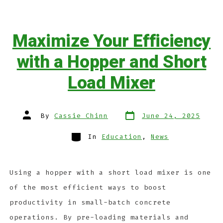
Maximize Your Efficiency
with a Hopper and Short
Load Mixer
By
Cassie Chinn
June 24, 2025
In
Education
,
News
Using a hopper with a short load mixer is one
of the most efficient ways to boost
productivity in small-batch concrete
operations. By pre-loading materials and