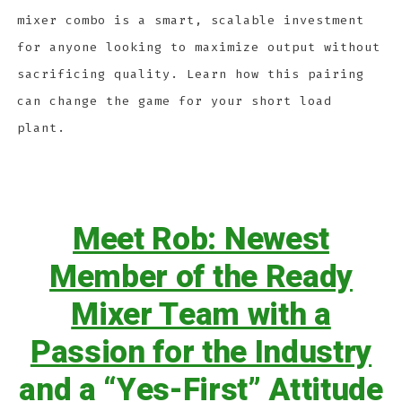
mixer combo is a smart, scalable investment
for anyone looking to maximize output without
sacrificing quality. Learn how this pairing
can change the game for your short load
plant.
Meet Rob: Newest
Member of the Ready
Mixer Team with a
Passion for the Industry
and a “Yes-First” Attitude