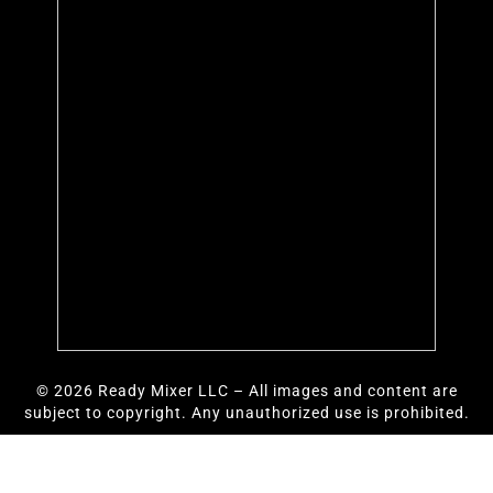
© 2026 Ready Mixer LLC – All images and content are
subject to copyright. Any unauthorized use is prohibited.