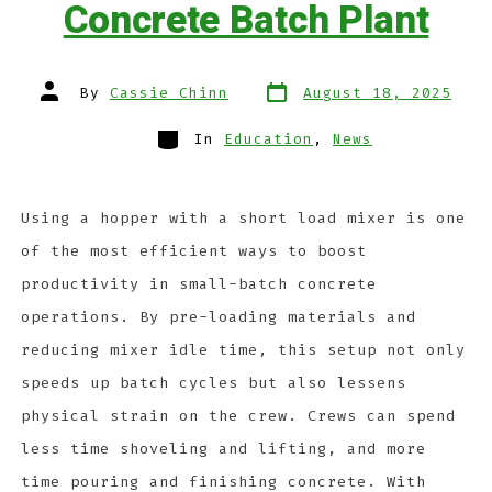
Concrete Batch Plant
By
Cassie Chinn
August 18, 2025
In
Education
,
News
Using a hopper with a short load mixer is one
of the most efficient ways to boost
productivity in small-batch concrete
operations. By pre-loading materials and
reducing mixer idle time, this setup not only
speeds up batch cycles but also lessens
physical strain on the crew. Crews can spend
less time shoveling and lifting, and more
time pouring and finishing concrete. With