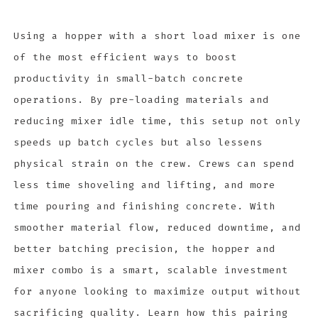
Using a hopper with a short load mixer is one
of the most efficient ways to boost
productivity in small-batch concrete
operations. By pre-loading materials and
reducing mixer idle time, this setup not only
speeds up batch cycles but also lessens
physical strain on the crew. Crews can spend
less time shoveling and lifting, and more
time pouring and finishing concrete. With
smoother material flow, reduced downtime, and
better batching precision, the hopper and
mixer combo is a smart, scalable investment
for anyone looking to maximize output without
sacrificing quality. Learn how this pairing