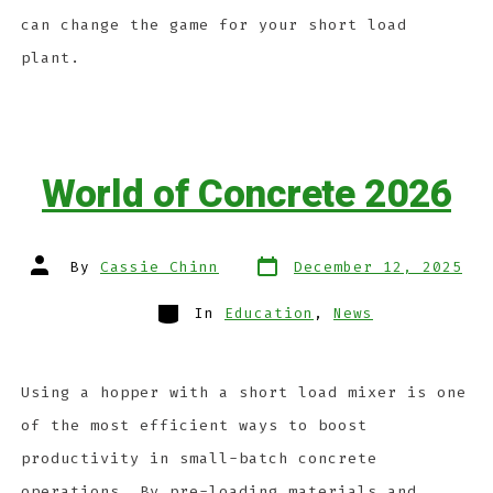
can change the game for your short load
plant.
World of Concrete 2026
By
Cassie Chinn
December 12, 2025
In
Education
,
News
Using a hopper with a short load mixer is one
of the most efficient ways to boost
productivity in small-batch concrete
operations. By pre-loading materials and