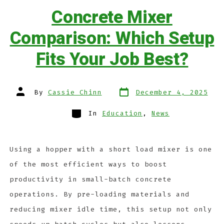
Concrete Mixer
Comparison: Which Setup
Fits Your Job Best?
By
Cassie Chinn
December 4, 2025
In
Education
,
News
Using a hopper with a short load mixer is one
of the most efficient ways to boost
productivity in small-batch concrete
operations. By pre-loading materials and
reducing mixer idle time, this setup not only