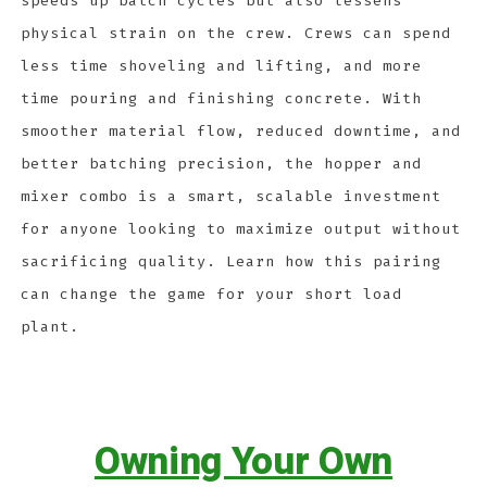
speeds up batch cycles but also lessens
physical strain on the crew. Crews can spend
less time shoveling and lifting, and more
time pouring and finishing concrete. With
smoother material flow, reduced downtime, and
better batching precision, the hopper and
mixer combo is a smart, scalable investment
for anyone looking to maximize output without
sacrificing quality. Learn how this pairing
can change the game for your short load
plant.
Owning Your Own