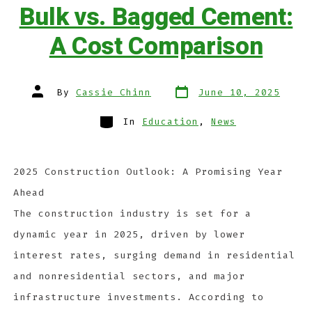
Bulk vs. Bagged Cement:
A Cost Comparison
By
Cassie Chinn
June 10, 2025
In
Education
,
News
2025 Construction Outlook: A Promising Year
Ahead
The construction industry is set for a
dynamic year in 2025, driven by lower
interest rates, surging demand in residential
and nonresidential sectors, and major
infrastructure investments. According to