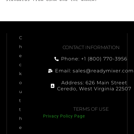
C
h
CONTACT INFORMATION
e
Phone: +1 (800) 770-3956
c
Email: sales@readymixer.com
k
Address: 626 Main Street
o
Ceredo, West Virginia 22507
u
t
TERMS OF USE
t
Privacy Policy Page
h
e