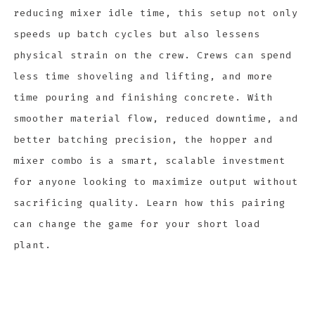
reducing mixer idle time, this setup not only
speeds up batch cycles but also lessens
physical strain on the crew. Crews can spend
less time shoveling and lifting, and more
time pouring and finishing concrete. With
smoother material flow, reduced downtime, and
better batching precision, the hopper and
mixer combo is a smart, scalable investment
for anyone looking to maximize output without
sacrificing quality. Learn how this pairing
can change the game for your short load
plant.