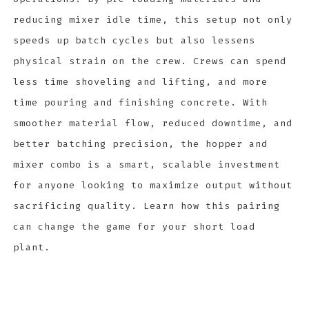
reducing mixer idle time, this setup not only
speeds up batch cycles but also lessens
physical strain on the crew. Crews can spend
less time shoveling and lifting, and more
time pouring and finishing concrete. With
smoother material flow, reduced downtime, and
better batching precision, the hopper and
mixer combo is a smart, scalable investment
for anyone looking to maximize output without
sacrificing quality. Learn how this pairing
can change the game for your short load
plant.