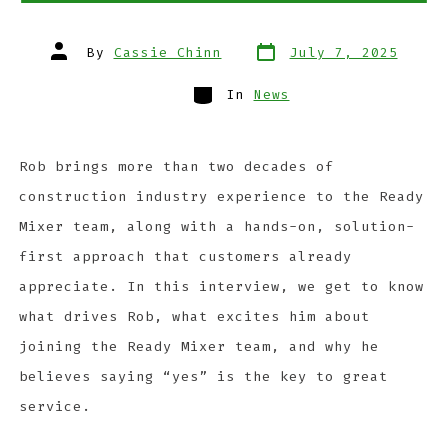
By
Cassie Chinn
July 7, 2025
In
News
Rob brings more than two decades of
construction industry experience to the Ready
Mixer team, along with a hands-on, solution-
first approach that customers already
appreciate. In this interview, we get to know
what drives Rob, what excites him about
joining the Ready Mixer team, and why he
believes saying “yes” is the key to great
service.