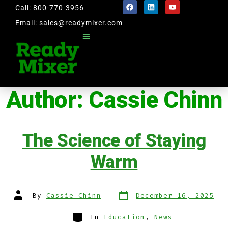
Call:
800-770-3956
Email:
sales@readymixer.com
Author:
Cassie Chinn
The Science of Staying
Warm
By
Cassie Chinn
December 16, 2025
In
Education
,
News