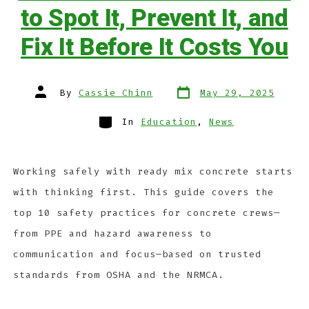
to Spot It, Prevent It, and
Fix It Before It Costs You
By
Cassie Chinn
May 29, 2025
In
Education
,
News
Working safely with ready mix concrete starts
with thinking first. This guide covers the
top 10 safety practices for concrete crews—
from PPE and hazard awareness to
communication and focus—based on trusted
standards from OSHA and the NRMCA.